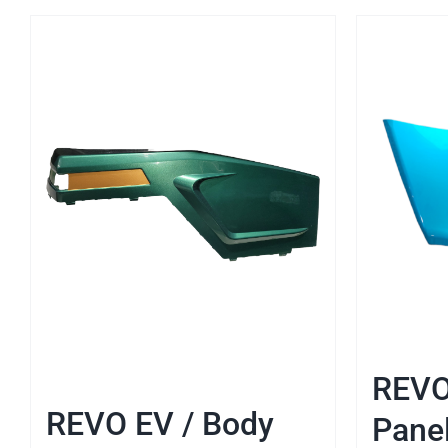
REVO
REVO EV / Body
Pane