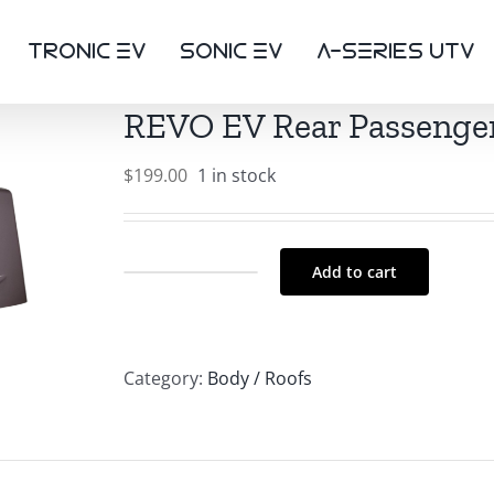
TRONIC eV
SONIC eV
a-SerIEs UTV
REVO EV Rear Passenger
$
199.00
1 in stock
Add to cart
REVO
EV
Rear
Category:
Body / Roofs
Passenger
Side
Body
Panel