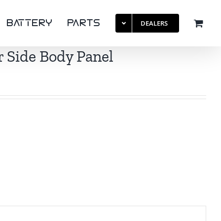
BattERY
PaRTS
DEALERS
 Side Body Panel