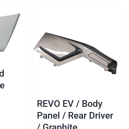
d
te
REVO EV / Body
Panel / Rear Driver
/ Graphite