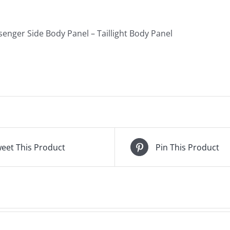
quantity
enger Side Body Panel – Taillight Body Panel
eet This Product
Pin This Product