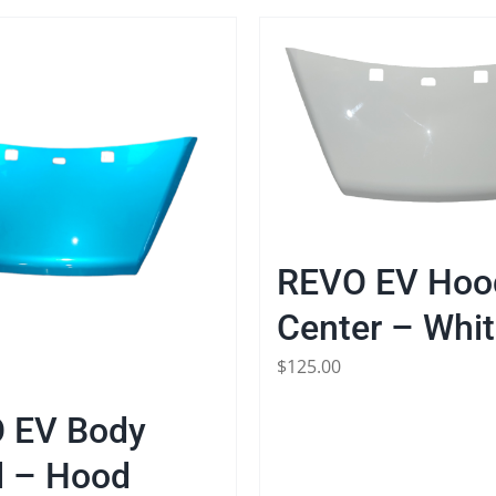
REVO EV Hoo
Center – Whi
$
125.00
 EV Body
l – Hood