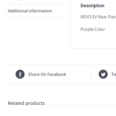
Description
Additional information
REVO EV Rear Pass
Purple Color
Share On Facebook
Tw
Related products