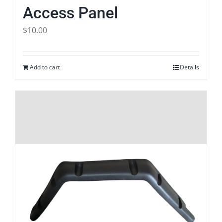
Access Panel
$
10.00
Add to cart
Details