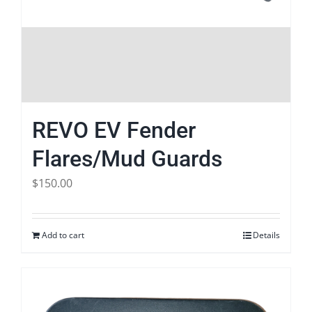
REVO EV Fender
Flares/Mud Guards
$
150.00
Add to cart
Details