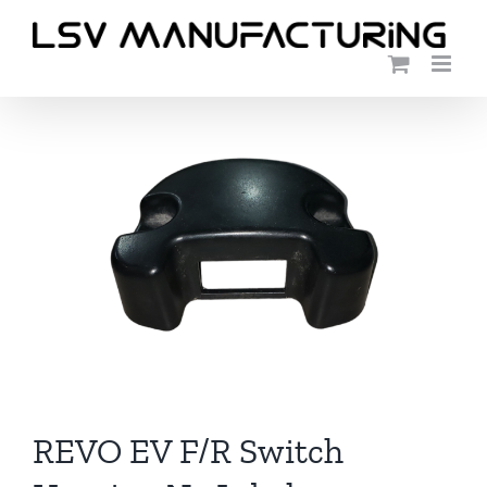
Skip
to
content
REVO EV F/R Switch