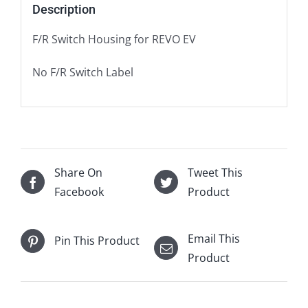
Description
F/R Switch Housing for REVO EV
No F/R Switch Label
Share On
Tweet This
Facebook
Product
Email This
Pin This Product
Product