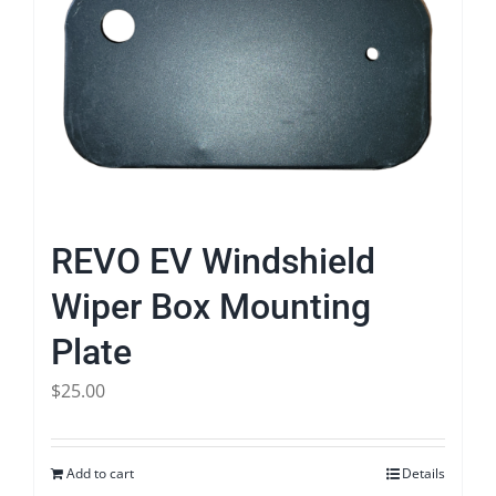
REVO EV Windshield
Wiper Box Mounting
Plate
$
25.00
Add to cart
Details