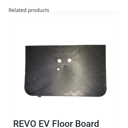
Related products
REVO EV Floor Board