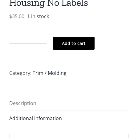
Housing No Labels
$
35.00
1 in stock
Add to cart
REVO
EV
F/R
Category:
Trim / Molding
Switch
Housing
No
Labels
Description
quantity
Additional information