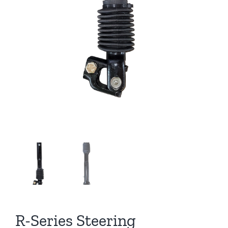
R-Series Steering