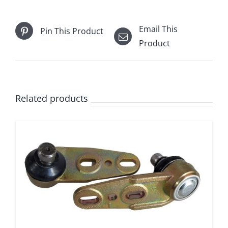
Email This
Pin This Product
Product
Related products