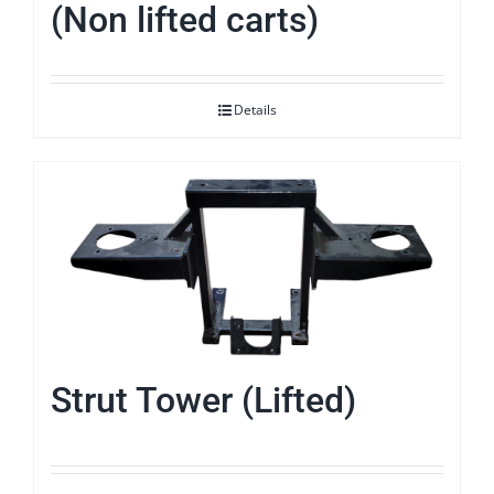
(Non lifted carts)
Details
Strut Tower (Lifted)