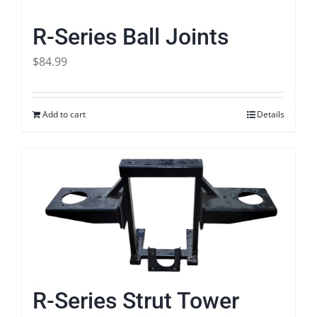
R-Series Ball Joints
$
84.99
Add to cart
Details
R-Series Strut Tower