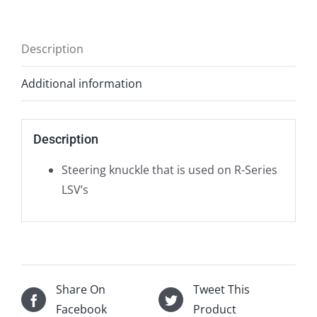
Description
Additional information
Description
Steering knuckle that is used on R-Series
LSV’s
Share On
Tweet This
Facebook
Product