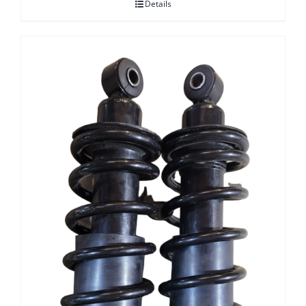
Details