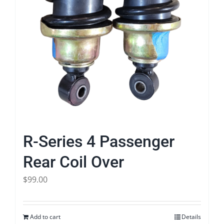
R-Series 4 Passenger
Rear Coil Over
$
99.00
Add to cart
Details