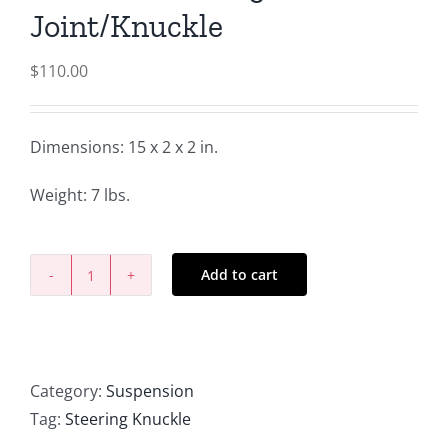
Joint/Knuckle
$
110.00
Dimensions: 15 x 2 x 2 in.
Weight: 7 lbs.
Add to cart
R-
Series
Steering
Joint/Knuckle
Category:
Suspension
quantity
Tag:
Steering Knuckle