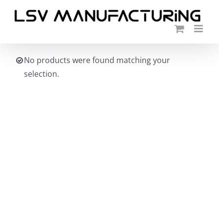
Skip
to
content
No products were found matching your
selection.