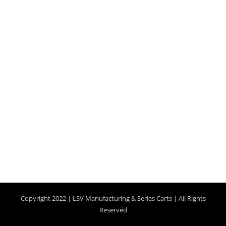
Copyright 2022 |
LSV Manufacturing
& Series Carts | All Rights
Reserved